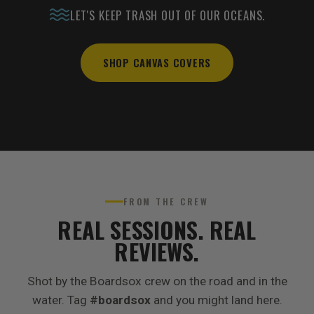
LET'S KEEP TRASH OUT OF OUR OCEANS.
SHOP CANVAS COVERS
FROM THE CREW
REAL SESSIONS. REAL
REVIEWS.
Shot by the Boardsox crew on the road and in the
water. Tag
#boardsox
and you might land here.