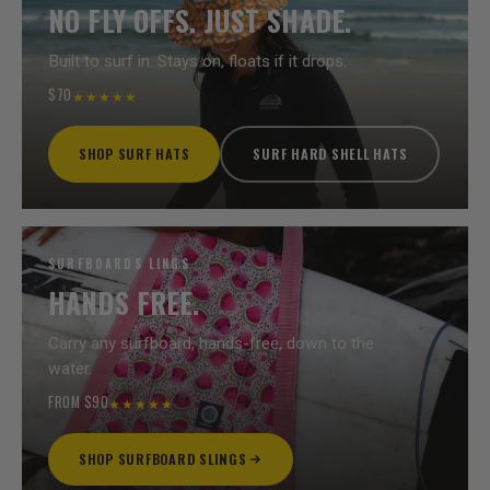
NO FLY OFFS. JUST SHADE.
Built to surf in. Stays on, floats if it drops.
$70
★★★★★
SHOP SURF HATS
SURF HARD SHELL HATS
SURFBOARDS LINGS
HANDS FREE.
Carry any surfboard, hands-free, down to the
water.
FROM $90
★★★★★
SHOP SURFBOARD SLINGS