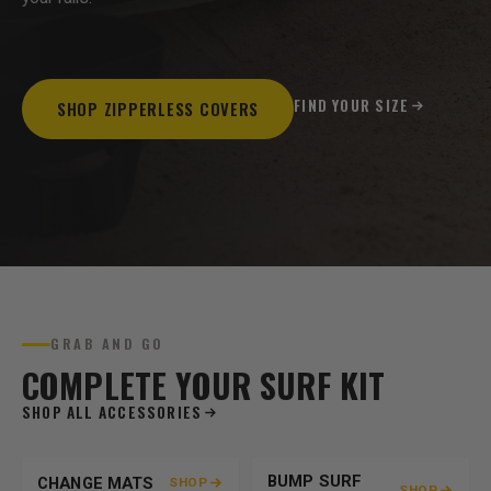
FIND YOUR SIZE
SHOP ZIPPERLESS COVERS
GRAB AND GO
COMPLETE YOUR SURF KIT
SHOP ALL ACCESSORIES
BUMP SURF
CHANGE MATS
SHOP
SHOP