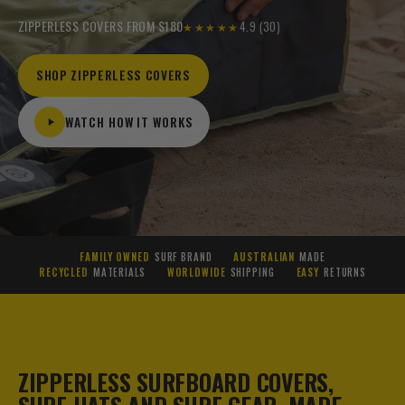
ZIPPERLESS COVERS FROM $180
4.9 (30)
★★★★★
SHOP ZIPPERLESS COVERS
WATCH HOW IT WORKS
FAMILY OWNED
SURF BRAND
AUSTRALIAN
MADE
RECYCLED
MATERIALS
WORLDWIDE
SHIPPING
EASY
RETURNS
ZIPPERLESS SURFBOARD COVERS,