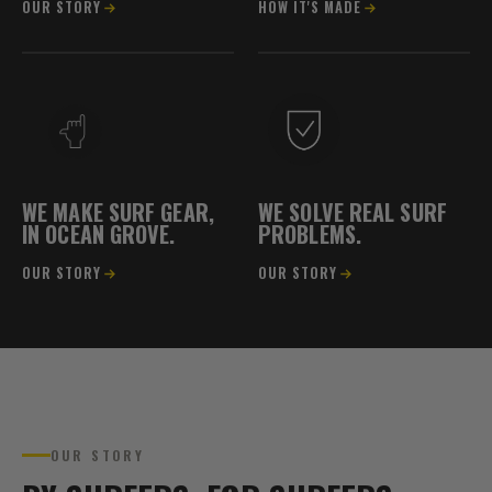
OUR STORY
HOW IT'S MADE
WE MAKE SURF GEAR,
WE SOLVE REAL SURF
IN OCEAN GROVE.
PROBLEMS.
OUR STORY
OUR STORY
OCEAN GROVE, VIC
OUR STORY