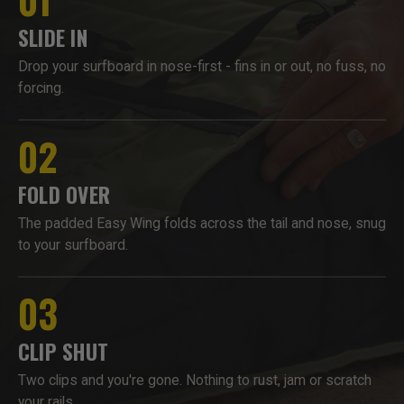
SLIDE IN
Drop your surfboard in nose-first - fins in or out, no fuss, no
forcing.
02
FOLD OVER
The padded Easy Wing folds across the tail and nose, snug
to your surfboard.
03
CLIP SHUT
Two clips and you're gone. Nothing to rust, jam or scratch
your rails.