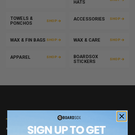
HATS
TOWELS &
ACCESSORIES
SHOP
SHOP
PONCHOS
WAX & FIN BAGS
WAX & CARE
SHOP
SHOP
BOARDSOX
APPAREL
SHOP
SHOP
STICKERS
BUILT TO LAST. BUILT FOR THE PLANET.
THE GREENEST COVER