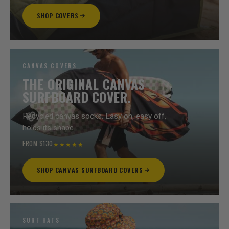
SHOP COVERS
CANVAS COVERS
THE ORIGINAL CANVAS
SURFBOARD COVER.
Recycled canvas socks. Easy on, easy off,
holds its shape.
FROM $130
★★★★★
SHOP CANVAS SURFBOARD COVERS
SURF HATS