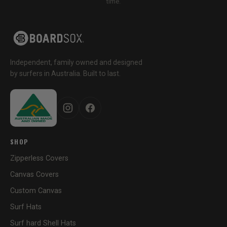
time.
Independent, family owned and designed
by surfers in Australia. Built to last.
SHOP
Zipperless Covers
Canvas Covers
Custom Canvas
Surf Hats
Surf hard Shell Hats