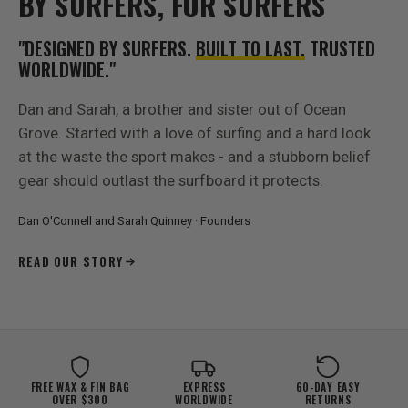
BY SURFERS, FOR SURFERS
"DESIGNED BY SURFERS.
BUILT TO LAST.
TRUSTED
WORLDWIDE."
Dan and Sarah, a brother and sister out of Ocean
Grove. Started with a love of surfing and a hard look
at the waste the sport makes - and a stubborn belief
gear should outlast the surfboard it protects.
Dan O'Connell and Sarah Quinney · Founders
READ OUR STORY
FREE WAX & FIN BAG
EXPRESS
60-DAY EASY
OVER $300
WORLDWIDE
RETURNS