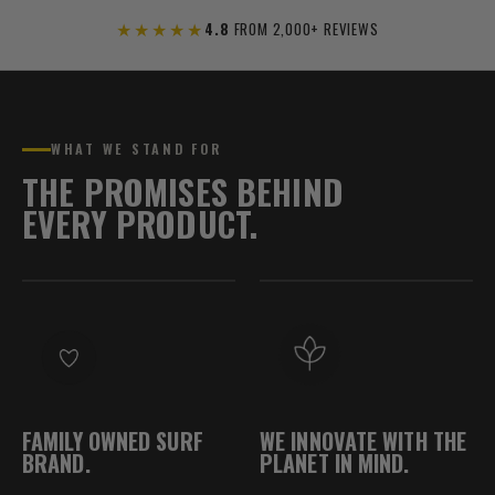
★★★★★
4.8
FROM 2,000+ REVIEWS
WHAT WE STAND FOR
THE PROMISES BEHIND
EVERY PRODUCT.
FAMILY OWNED SURF
WE INNOVATE WITH THE
BRAND.
PLANET IN MIND.