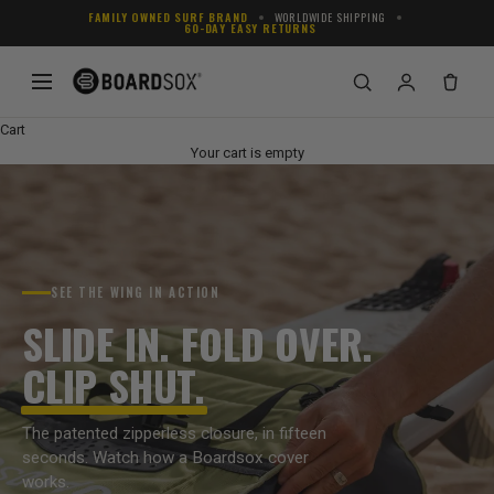
Skip to content
FAMILY OWNED SURF BRAND
WORLDWIDE SHIPPING
60-DAY EASY RETURNS
Cart
Your cart is empty
SEE THE WING IN ACTION
SLIDE IN. FOLD OVER.
CLIP SHUT.
The patented zipperless closure, in fifteen
seconds. Watch how a Boardsox cover
works.