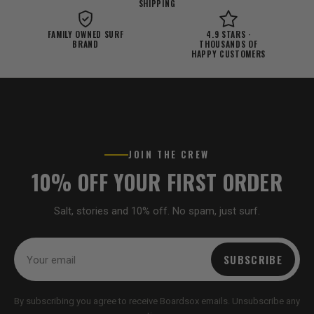
SHIPPING
FAMILY OWNED SURF
4.9 STARS ·
BRAND
THOUSANDS OF
HAPPY CUSTOMERS
JOIN THE CREW
10% OFF YOUR FIRST ORDER
Salt, stories and 10% off. No spam, just surf.
SUBSCRIBE
By subscribing you agree to receive Boardsox emails. Unsubscribe any