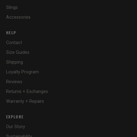
Slings
Accessories
HELP
Contact
Size Guides
Shipping
Loyalty Program
Reviews
Returns + Exchanges
Warranty + Repairs
EXPLORE
Our Story
Sustainability