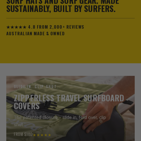
SURF HATS AND SURF GEAR. MADE
SUSTAINABLY, BUILT BY SURFERS.
★★★★★ 4.8 FROM 2,000+ REVIEWS
AUSTRALIAN MADE & OWNED
SLIDE IN. CLIP SHUT.
ZIPPERLESS TRAVEL SURFBOARD
COVERS
The patented closure - slide in, fold over, clip
shut.
FROM $180
★★★★★