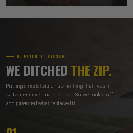
THE PATENTED CLOSURE
WE DITCHED
THE ZIP.
Putting a metal zip on something that lives in
saltwater never made sense. So we took it off -
and patented what replaced it.
01