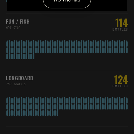
114
FUN / FISH
6'6"-7'6"
BOTTLES
124
LONGBOARD
7'6" and up
BOTTLES